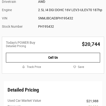
Drivetrain
AWD
Engine
2.5L I4 DGI DOHC 16V LEV3-ULEV70 187hp
VIN
5NMJBCAE8PH195432
Stock Number
PH195432
Today's POWER Buy
$20,744
Detailed Pricing
Call Us
Track Price
Save
Detailed Pricing
Used Car Market Value
$21,988