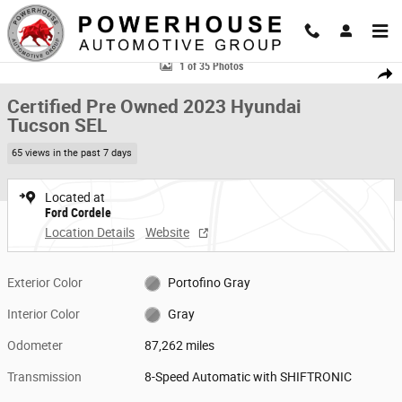
Skip to main content
Certified 2023 Hyundai Tucson SEL SUV Photo 1 of 35
1 of 35 Photos
Share
Certified Pre Owned 2023 Hyundai
Tucson SEL
65 views in the past 7 days
Located at
Ford Cordele
Location Details
Website
Exterior Color
Portofino Gray
Interior Color
Gray
Odometer
87,262 miles
Transmission
8-Speed Automatic with SHIFTRONIC