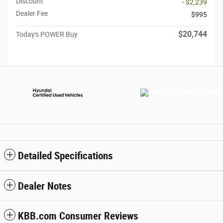
Discount
- $2,239
Dealer Fee
$995
$20,744
Today's POWER Buy
Detailed Specifications
Dealer Notes
KBB.com Consumer Reviews