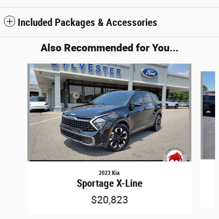
Included Packages & Accessories
Also Recommended for You...
Slide 1 of 6
2023 Kia
Sportage X-Line
$20,823