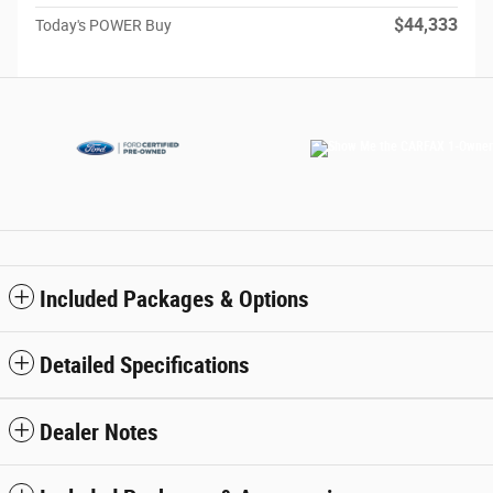
$44,333
Today's POWER Buy
Included Packages & Options
Detailed Specifications
Dealer Notes