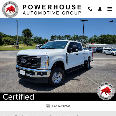
Skip to main content
Certified 2024 Ford F-250SD XL Truck Photo 1 of 34
Share
1 of 34 Photos