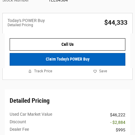
Today's POWER Buy
$44,333
Detailed Pricing
Call Us
Claim Today's POWER Buy
Track Price
Save
Detailed Pricing
Used Car Market Value
$46,222
Discount
- $2,884
Dealer Fee
$995