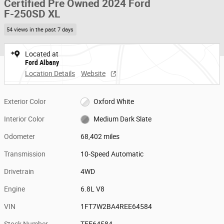
Certified Pre Owned 2024 Ford
F-250SD XL
54 views in the past 7 days
Located at
Ford Albany
Location Details
Website
Exterior Color
Oxford White
Interior Color
Medium Dark Slate
Odometer
68,402 miles
Transmission
10-Speed Automatic
Drivetrain
4WD
Engine
6.8L V8
VIN
1FT7W2BA4REE64584
Stock Number
TEE64584