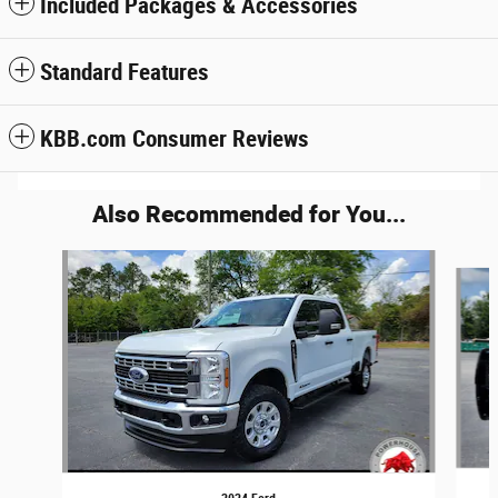
Included Packages & Accessories
Standard Features
KBB.com Consumer Reviews
Also Recommended for You...
Slide 1 of 6