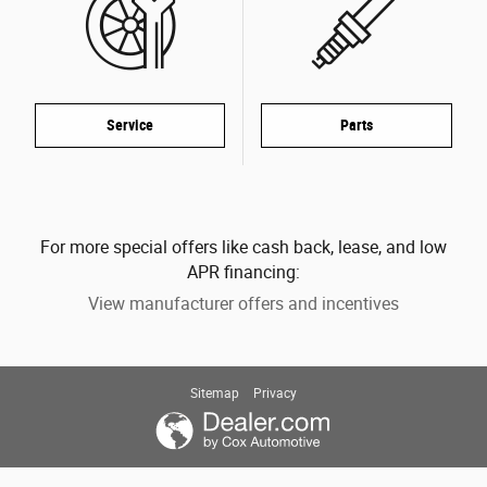
Service
Parts
For more special offers like cash back, lease, and low
APR financing:
View manufacturer offers and incentives
Sitemap
Privacy