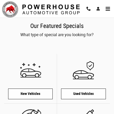
Skip to main content
Our Featured Specials
What type of special are you looking for?
New Vehicles
Used Vehicles