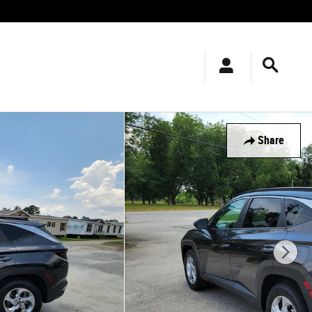
Share