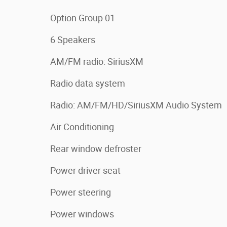
Option Group 01
6 Speakers
AM/FM radio: SiriusXM
Radio data system
Radio: AM/FM/HD/SiriusXM Audio System
Air Conditioning
Rear window defroster
Power driver seat
Power steering
Power windows