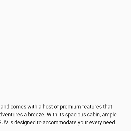
 and comes with a host of premium features that
ventures a breeze. With its spacious cabin, ample
 SUV is designed to accommodate your every need.