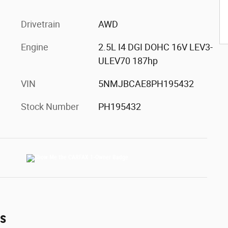
Drivetrain
AWD
Engine
2.5L I4 DGI DOHC 16V LEV3-
ULEV70 187hp
VIN
5NMJBCAE8PH195432
Stock Number
PH195432
es