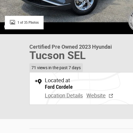
1 of 35 Photos
Certified Pre Owned 2023 Hyundai
Tucson SEL
71 views in the past 7 days
Located at
Ford Cordele
Location Details
Website