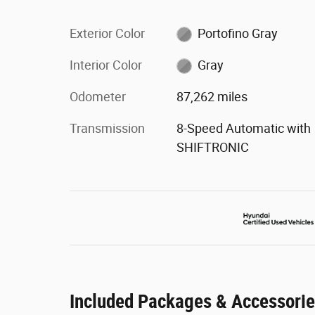
Exterior Color
Portofino Gray
Interior Color
Gray
Odometer
87,262 miles
Transmission
8-Speed Automatic with
SHIFTRONIC
Included Packages & Accessori