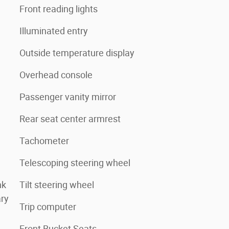
Front reading lights
Illuminated entry
Outside temperature display
Overhead console
Passenger vanity mirror
Rear seat center armrest
Tachometer
Telescoping steering wheel
nk
Tilt steering wheel
ry
Trip computer
Front Bucket Seats