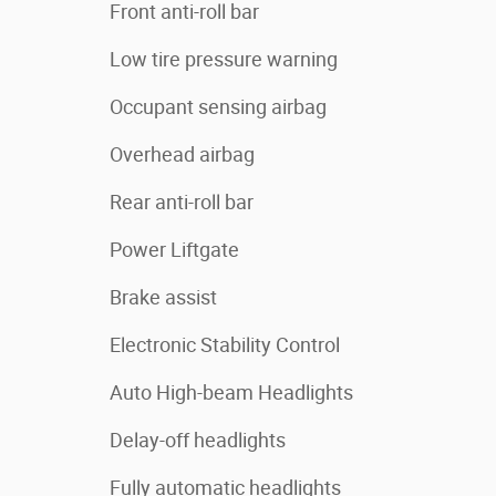
Front anti-roll bar
Low tire pressure warning
Occupant sensing airbag
Overhead airbag
Rear anti-roll bar
Power Liftgate
Brake assist
Electronic Stability Control
Auto High-beam Headlights
Delay-off headlights
Fully automatic headlights