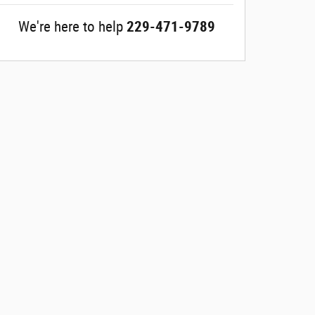
We're here to help
229-471-9789