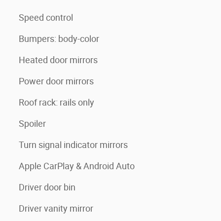
Speed control
Bumpers: body-color
Heated door mirrors
Power door mirrors
Roof rack: rails only
Spoiler
Turn signal indicator mirrors
Apple CarPlay & Android Auto
Driver door bin
Driver vanity mirror