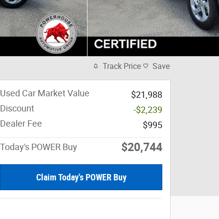
Track Price
Save
Used Car Market Value
$21,988
Discount
-$2,239
Dealer Fee
$995
$20,744
Today's POWER Buy
Claim Today's POWER Buy