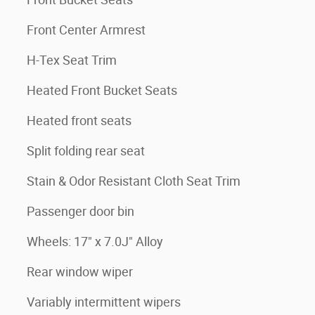
Front Center Armrest
H-Tex Seat Trim
Heated Front Bucket Seats
Heated front seats
Split folding rear seat
Stain & Odor Resistant Cloth Seat Trim
Passenger door bin
Wheels: 17" x 7.0J" Alloy
Rear window wiper
Variably intermittent wipers