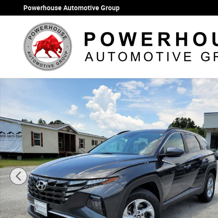
Skip to main content
Powerhouse Automotive Group
Certified 2023 Hyundai Tucson SEL SUV Photo 1 of 35