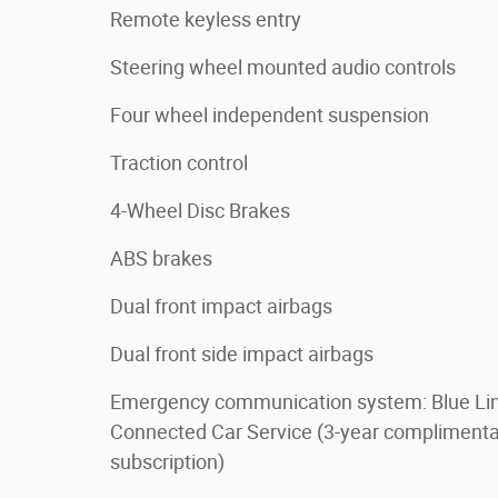
Remote keyless entry
Steering wheel mounted audio controls
Four wheel independent suspension
Traction control
4-Wheel Disc Brakes
ABS brakes
Dual front impact airbags
Dual front side impact airbags
Emergency communication system: Blue Li
Connected Car Service (3-year complimenta
subscription)