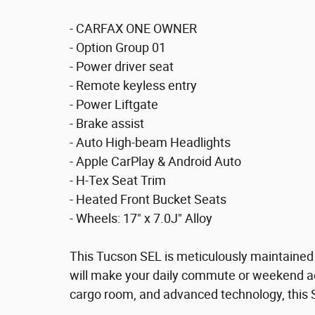
- CARFAX ONE OWNER
- Option Group 01
- Power driver seat
- Remote keyless entry
- Power Liftgate
- Brake assist
- Auto High-beam Headlights
- Apple CarPlay & Android Auto
- H-Tex Seat Trim
- Heated Front Bucket Seats
- Wheels: 17" x 7.0J" Alloy
This Tucson SEL is meticulously maintained
will make your daily commute or weekend ad
cargo room, and advanced technology, this