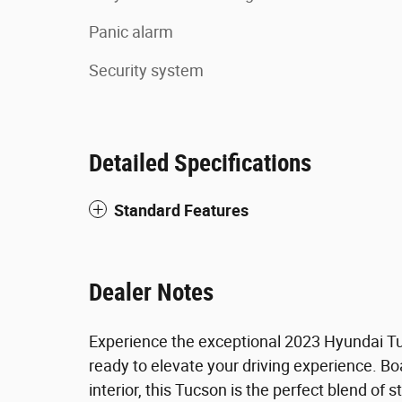
Panic alarm
Security system
Detailed Specifications
Standard Features
Dealer Notes
Experience the exceptional 2023 Hyundai Tu
ready to elevate your driving experience. Bo
interior, this Tucson is the perfect blend of s