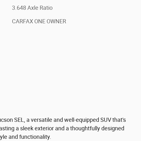
3.648 Axle Ratio
CARFAX ONE OWNER
cson SEL, a versatile and well-equipped SUV that's
asting a sleek exterior and a thoughtfully designed
tyle and functionality.