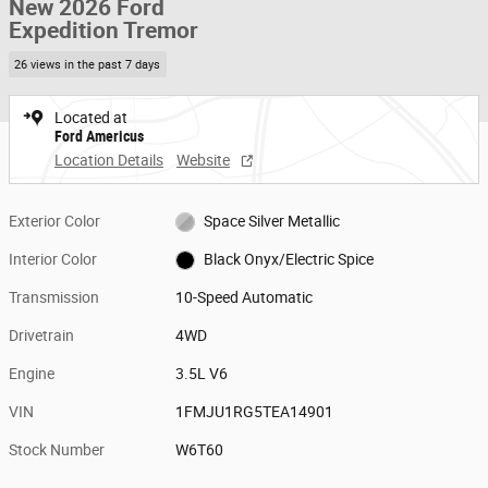
New 2026 Ford
Expedition Tremor
26 views in the past 7 days
Located at
Ford Americus
Location Details
Website
Exterior Color
Space Silver Metallic
Interior Color
Black Onyx/Electric Spice
Transmission
10-Speed Automatic
Drivetrain
4WD
Engine
3.5L V6
VIN
1FMJU1RG5TEA14901
Stock Number
W6T60