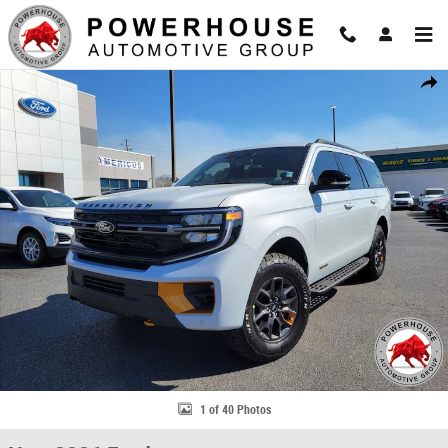
Skip to main content
New 2026 Ford Expedition Tremor SUV Photo 1 of 40
Share
1 of 40 Photos