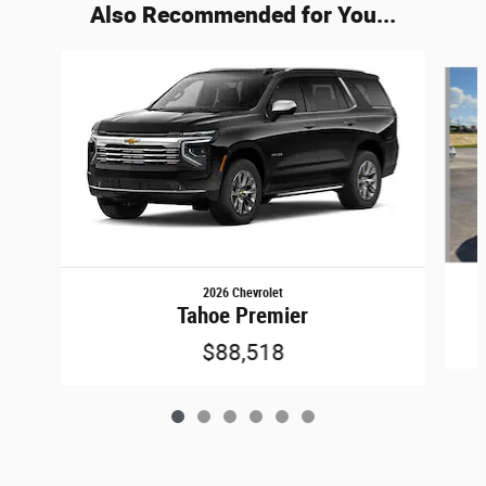
Also Recommended for You...
Slide 1 of 6
2026 Chevrolet
Tahoe Premier
$88,518