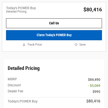
Today's POWER Buy
$80,416
Detailed Pricing
Call Us
Claim Today's POWER Buy
Track Price
Save
Detailed Pricing
MSRP
$84,490
Discount
- $5,069
Dealer Fee
$995
$80,416
Today's POWER Buy