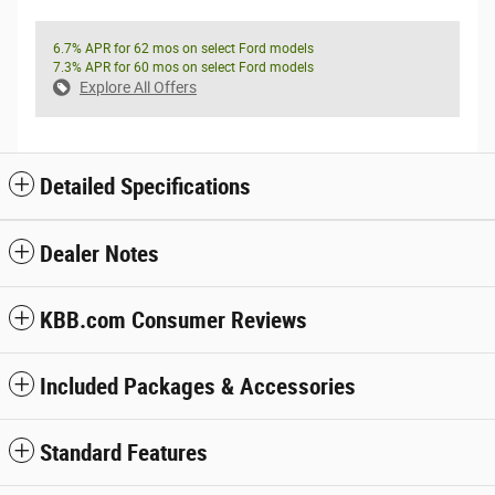
6.7% APR for 62 mos on select Ford models
7.3% APR for 60 mos on select Ford models
Explore All Offers
Detailed Specifications
Dealer Notes
KBB.com Consumer Reviews
Included Packages & Accessories
Standard Features