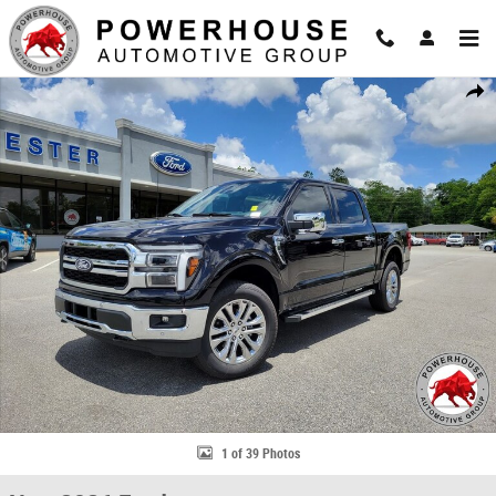
Skip to main content
New 2026 Ford F-150 Lariat Truck Photo 1 of 39
Share
1 of 39 Photos