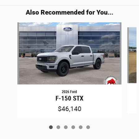
Also Recommended for You...
Slide 1 of 6
2026 Ford
F-150 STX
$46,140