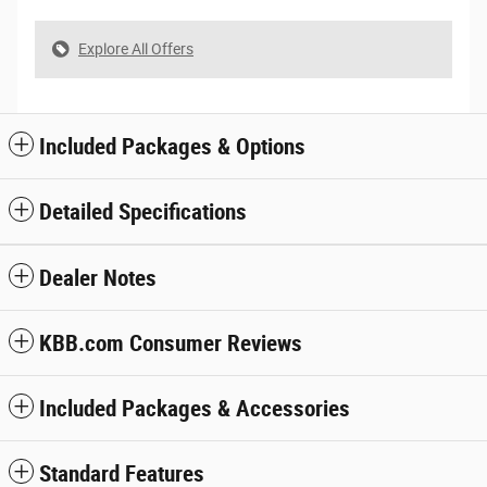
Explore All Offers
Included Packages & Options
Detailed Specifications
Dealer Notes
KBB.com Consumer Reviews
Included Packages & Accessories
Standard Features