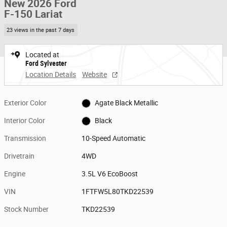
New 2026 Ford
F-150 Lariat
23 views in the past 7 days
Located at
Ford Sylvester
Location Details
Website
Exterior Color
Agate Black Metallic
Interior Color
Black
Transmission
10-Speed Automatic
Drivetrain
4WD
Engine
3.5L V6 EcoBoost
VIN
1FTFW5L80TKD22539
Stock Number
TKD22539