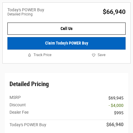
Today's POWER Buy
$66,940
Detailed Pricing
Call Us
Claim Today's POWER Buy
Track Price
Save
Detailed Pricing
MSRP
$69,945
Discount
- $4,000
Dealer Fee
$995
$66,940
Today's POWER Buy