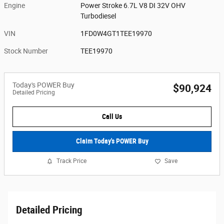
Engine
Power Stroke 6.7L V8 DI 32V OHV
Turbodiesel
VIN
1FD0W4GT1TEE19970
Stock Number
TEE19970
Today's POWER Buy
$90,924
Detailed Pricing
Call Us
Claim Today's POWER Buy
Track Price
Save
Detailed Pricing