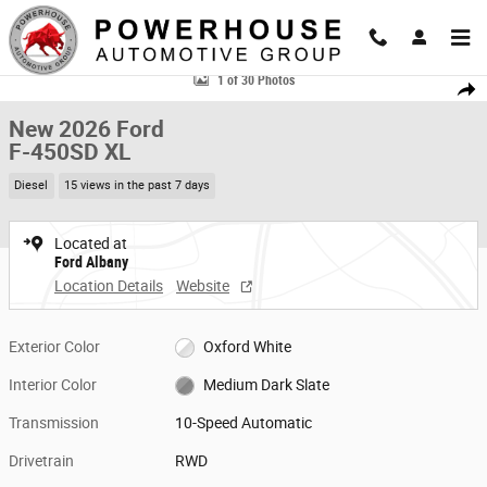
Skip to main content
New 2026 Ford F-450SD XL Chassis Photo 1 of 30
1 of 30 Photos
Share
New 2026 Ford
F-450SD XL
Diesel
15 views in the past 7 days
Located at
Ford Albany
Location Details
Website
Exterior Color
Oxford White
Interior Color
Medium Dark Slate
Transmission
10-Speed Automatic
Drivetrain
RWD