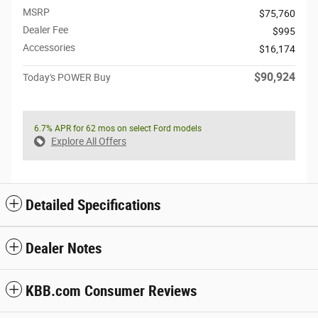
MSRP
$75,760
Dealer Fee
$995
Accessories
$16,174
$90,924
Today's POWER Buy
6.7% APR for 62 mos on select Ford models
Explore All Offers
Detailed Specifications
Dealer Notes
KBB.com Consumer Reviews