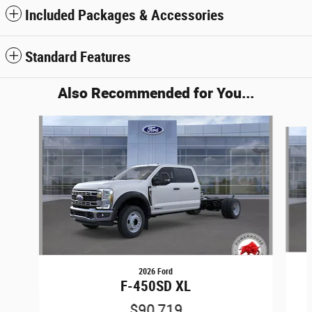
Included Packages & Accessories
Standard Features
Also Recommended for You...
Slide 1 of 5
2026 Ford
F-450SD XL
$90,719