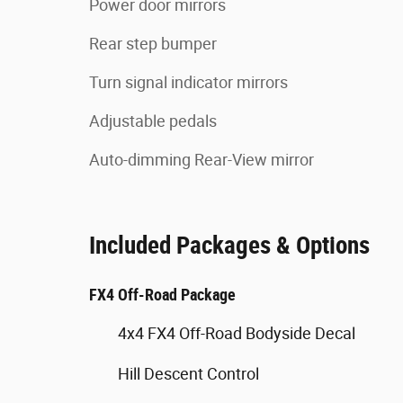
Power door mirrors
Rear step bumper
Turn signal indicator mirrors
Adjustable pedals
Auto-dimming Rear-View mirror
Included Packages & Options
FX4 Off-Road Package
4x4 FX4 Off-Road Bodyside Decal
Hill Descent Control