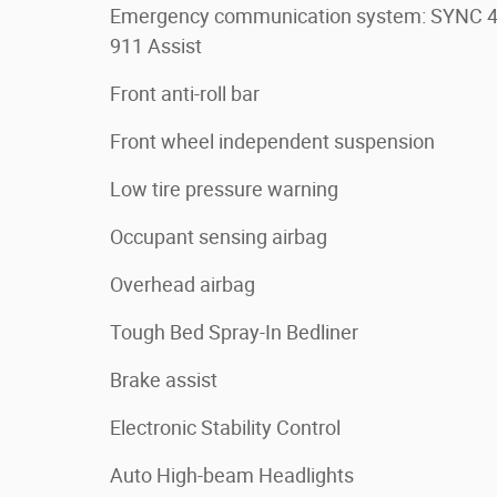
Emergency communication system: SYNC 
911 Assist
Front anti-roll bar
Front wheel independent suspension
Low tire pressure warning
Occupant sensing airbag
Overhead airbag
Tough Bed Spray-In Bedliner
Brake assist
Electronic Stability Control
Auto High-beam Headlights