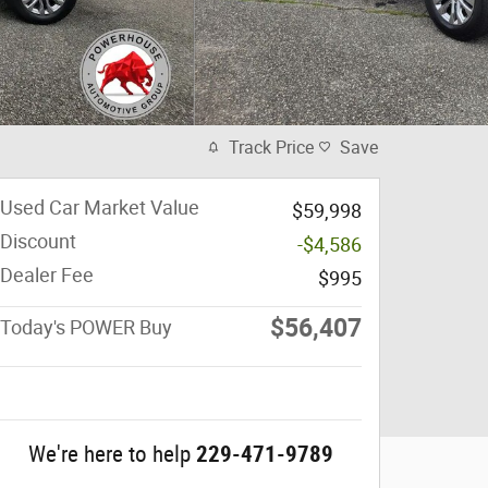
Track Price
Save
Used Car Market Value
$59,998
Discount
-$4,586
Dealer Fee
$995
$56,407
Today's POWER Buy
We're here to help
229-471-9789