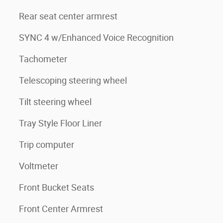
Rear seat center armrest
SYNC 4 w/Enhanced Voice Recognition
Tachometer
Telescoping steering wheel
Tilt steering wheel
Tray Style Floor Liner
Trip computer
Voltmeter
Front Bucket Seats
Front Center Armrest