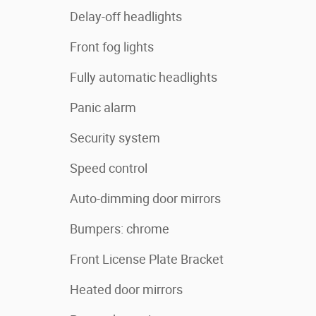
Delay-off headlights
Front fog lights
Fully automatic headlights
Panic alarm
Security system
Speed control
Auto-dimming door mirrors
Bumpers: chrome
Front License Plate Bracket
Heated door mirrors