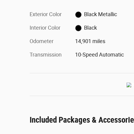
Exterior Color
Black Metallic
Interior Color
Black
Odometer
14,901 miles
Transmission
10-Speed Automatic
Included Packages & Accessori