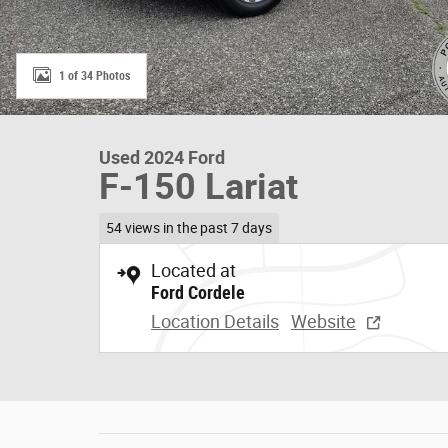
1 of 34 Photos
Used 2024 Ford
F-150 Lariat
54 views in the past 7 days
Located at
Ford Cordele
Location Details
Website