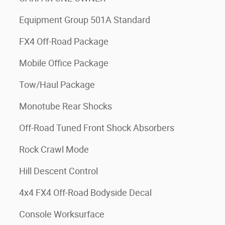
Equipment Group 501A Standard
FX4 Off-Road Package
Mobile Office Package
Tow/Haul Package
Monotube Rear Shocks
Off-Road Tuned Front Shock Absorbers
Rock Crawl Mode
Hill Descent Control
4x4 FX4 Off-Road Bodyside Decal
Console Worksurface