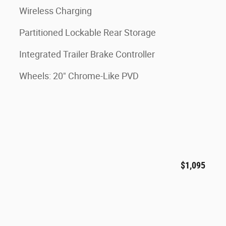
Wireless Charging
Partitioned Lockable Rear Storage
Integrated Trailer Brake Controller
Wheels: 20" Chrome-Like PVD
$1,095