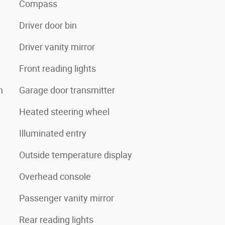
Compass
Driver door bin
Driver vanity mirror
Front reading lights
n
Garage door transmitter
Heated steering wheel
Illuminated entry
Outside temperature display
Overhead console
Passenger vanity mirror
Rear reading lights