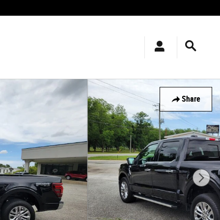
Share