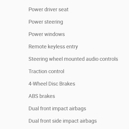
Power driver seat
Power steering
Power windows
Remote keyless entry
Steering wheel mounted audio controls
Traction control
4-Wheel Disc Brakes
ABS brakes
Dual front impact airbags
Dual front side impact airbags