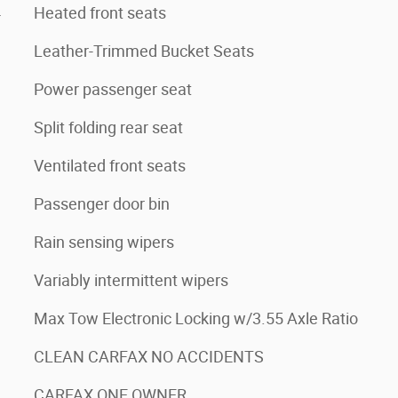
4
Heated front seats
Leather-Trimmed Bucket Seats
Power passenger seat
Split folding rear seat
Ventilated front seats
Passenger door bin
Rain sensing wipers
Variably intermittent wipers
Max Tow Electronic Locking w/3.55 Axle Ratio
CLEAN CARFAX NO ACCIDENTS
CARFAX ONE OWNER