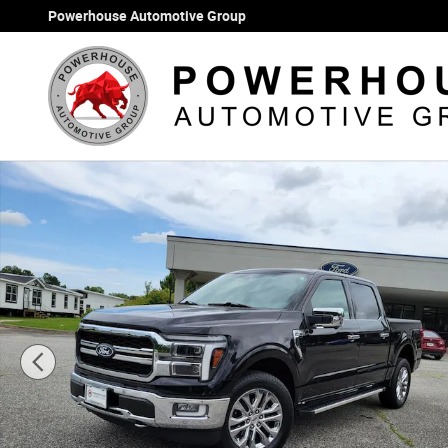
Skip to main content
Powerhouse Automotive Group
Used 2024 Ford F-150 Lariat Truck Photo 1 of 34