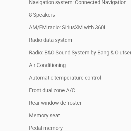
Navigation system: Connected Navigation
8 Speakers
AM/FM radio: SiriusXM with 360L
Radio data system
Radio: B&O Sound System by Bang & Olufse
Air Conditioning
Automatic temperature control
Front dual zone A/C
Rear window defroster
Memory seat
Pedal memory