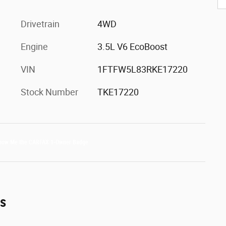
Drivetrain
4WD
Engine
3.5L V6 EcoBoost
VIN
1FTFW5L83RKE17220
Stock Number
TKE17220
es